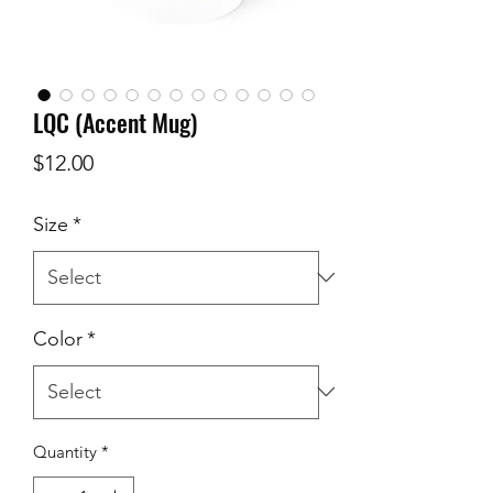
LQC (Accent Mug)
Price
$12.00
Size
*
Color
*
Quantity
*