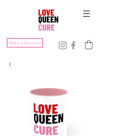
Make a Donation