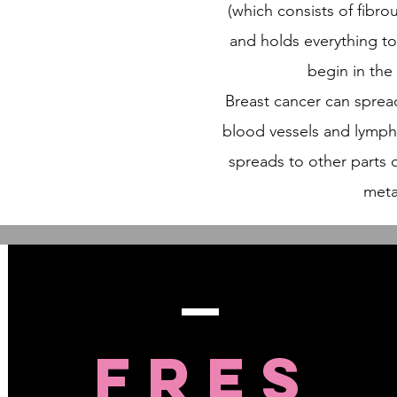
(which consists of fibro
and holds everything t
begin in the
Breast cancer can sprea
blood vessels and lymph
spreads to other parts o
meta
FRES