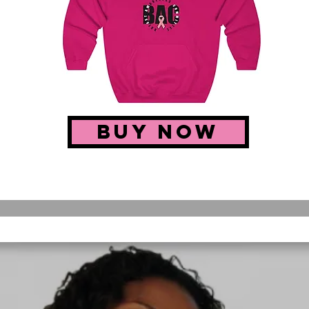
buy now