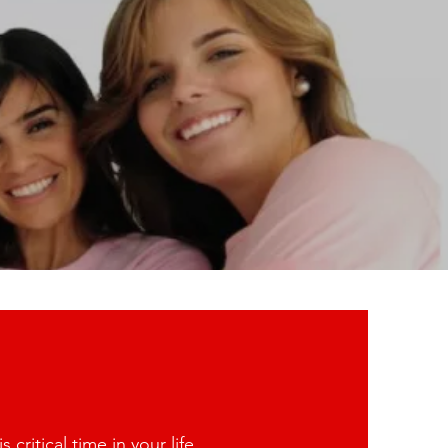
ritical time in your life.