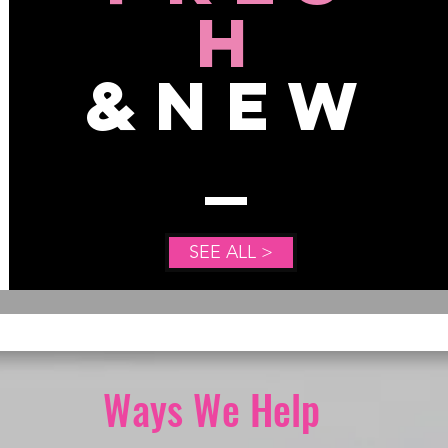
H
&NEW
SEE ALL >
Ways We Help