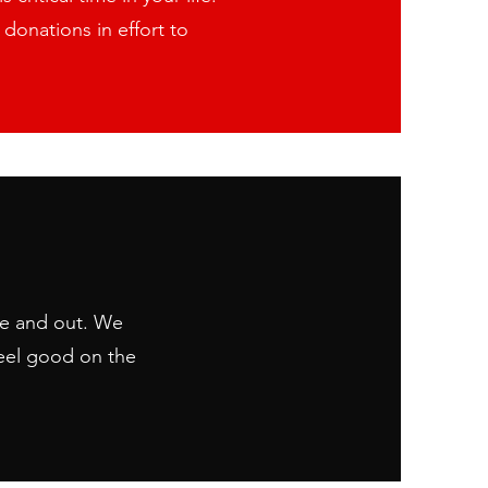
donations in effort to
de and out. We
ou to resources that may make
eel good on the