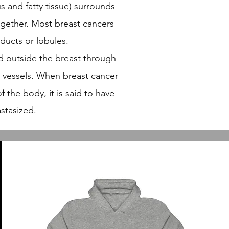
us and fatty tissue) surrounds
ogether. Most breast cancers
 ducts or lobules.
d outside the breast through
 vessels. When breast cancer
f the body, it is said to have
stasized.