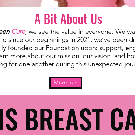
A Bit About Us
een
Cure
, we see the value in everyone. We wan
and since our beginnings in 2021, we’ve been d
ially founded our Foundation upon: support, e
arn more about our mission, our vision, and h
ing for one another during this unexpected jou
More Info
IS BREAST C