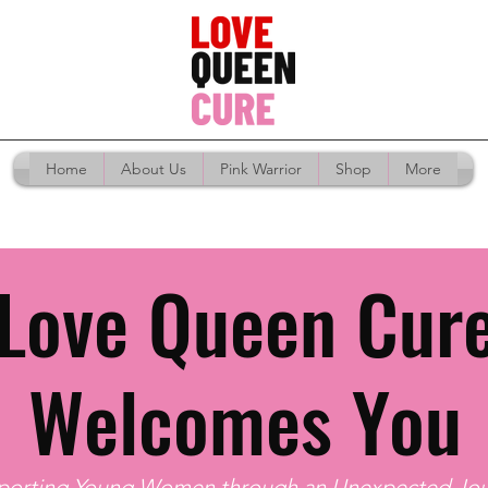
Home
About Us
Pink Warrior
Shop
More
Love Queen Cur
Welcomes You
porting Young Women through an Unexpected Jou