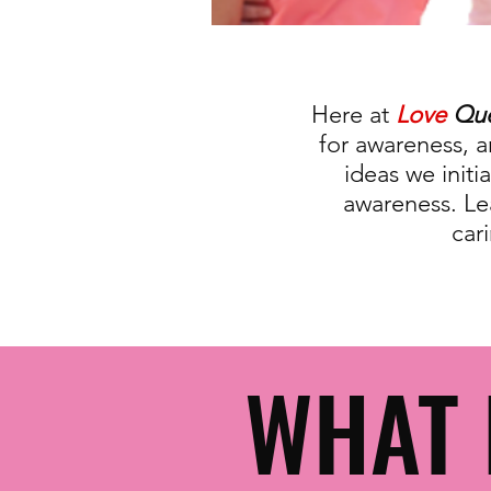
Here at
Love
Qu
for awareness, 
ideas we init
awareness. Le
car
WHAT 