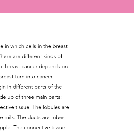
e in which cells in the breast
here are different kinds of
 of breast cancer depends on
breast turn into cancer.
n in different parts of the
ade up of three main parts:
ective tissue. The lobules are
e milk. The ducts are tubes
nipple. The connective tissue