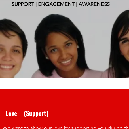
SUPPORT | ENGAGEMENT | AWARENESS
ve (Support)
We want to show our love by supporting you during this c