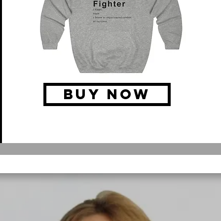
BUY NOW