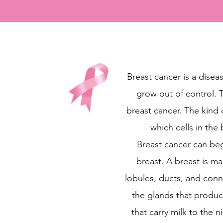
Breast cancer is a diseas
grow out of control. T
breast cancer. The kind
which cells in the 
Breast cancer can begi
breast. A breast is m
lobules, ducts, and conn
the glands that produc
that carry milk to the 