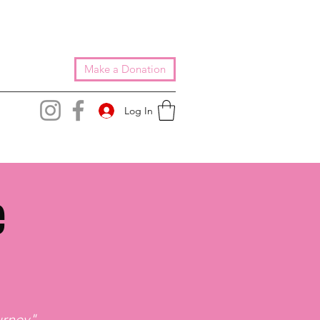
Make a Donation
Log In
e
rney"