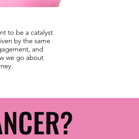
t to be a catalyst
riven by the same
ngagement, and
ow we go about
rney.
ANCER?