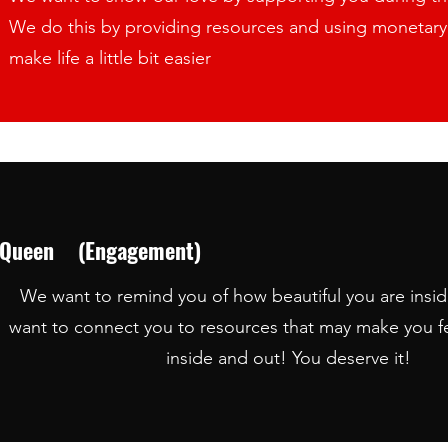
We do this by providing resources and using monetary 
make life a little bit easier
en (Engagement)
We want to remind you of how beautiful you are insi
beautiful you are inside and out. We want to connect y
want to connect you to resources that may make you f
d out! You deserve it!
inside and out! You deserve it!